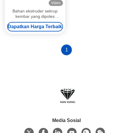
Video
Bahan ekstruder sekrup
kembar yang dipoles
ISO9001 Pass Kneading
Dapatkan Harga Terbaik
Block Series
1
Media Sosial