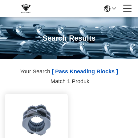
Search Results
Your Search
[ Pass Kneading Blocks ]
Match 1 Produk